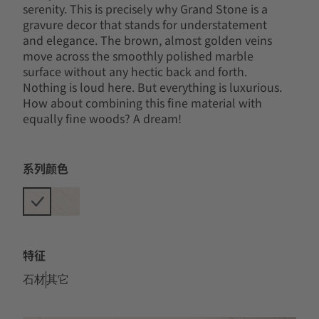
serenity. This is precisely why Grand Stone is a
gravure decor that stands for understatement
and elegance. The brown, almost golden veins
move across the smoothly polished marble
surface without any hectic back and forth.
Nothing is loud here. But everything is luxurious.
How about combining this fine material with
equally fine woods? A dream!
系列颜色
特征
石材
其它