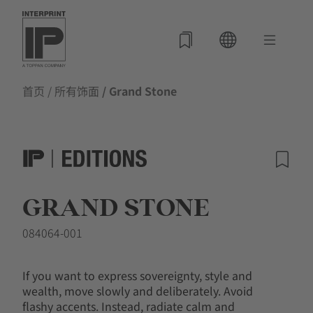
首页
/
所有饰面
/ Grand Stone
GRAND STONE
084064-001
If you want to express sovereignty, style and
wealth, move slowly and deliberately. Avoid
flashy accents. Instead, radiate calm and