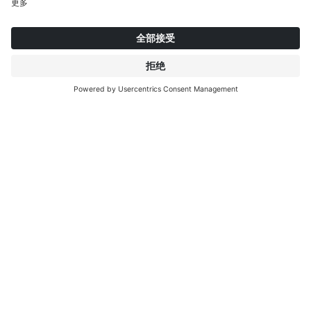
084202
084201
08
Calx Stone
Midnight
C
关于英特普莱特
了解更多
IP EDITIONS
门户
装饰探索者
下载中心