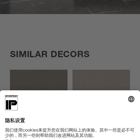
SIMILAR DECORS