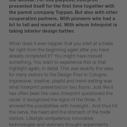
the familiar. For this purpose, Interprint
presented itself for the first time together with
the parent company Toppan. But also with other
cooperation partners. With pioneers who had a
lot to tell and marvel at. With whom Interprint is
taking interior design further.
When does it ever happen that you start at a trade
fair right from the beginning again after you have
already completed it? You might have missed
something. You want to experience this or that
highlight again, in detail. This was exactly the case
for many visitors to the Design Post in Cologne.
Impressive, creative, playful and trend-setting was
what Interprint presented on two floors. Just like it
has often been the case, Interprint questioned the
usual. It recognized the signs of the times. It
showed the possibilities with foresight. And thus hit
the nerve, the heart and the stomach of the trade
visitors. Lifestyle competence, innovative
technologies and visionary thought experiments