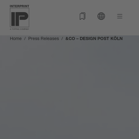
Home
Press Releases
&CO – DESIGN POST KÖLN