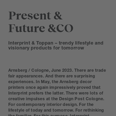
Present &
Future &CO
Interprint & Toppan – trendy lifestyle and
visionary products for tomorrow
Arnsberg / Cologne, June 2023. There are trade
fair appearances. And there are surprising
experiences. In May, the Arnsberg decor
printers once again impressively proved that
Interprint prefers the latter. There were lots of
creative impulses at the Design Post Cologne.
For contemporary interior design. For the
lifestyle of today and tomorrow. For rethinking