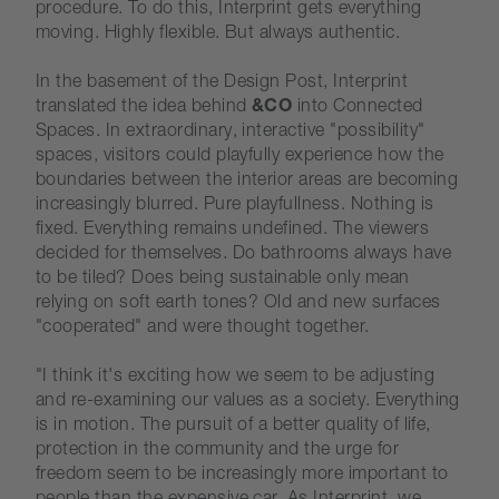
procedure. To do this, Interprint gets everything
moving. Highly flexible. But always authentic.
In the basement of the Design Post, Interprint
translated the idea behind
&CO
into Connected
Spaces. In extraordinary, interactive "possibility"
spaces, visitors could playfully experience how the
boundaries between the interior areas are becoming
increasingly blurred. Pure playfullness. Nothing is
fixed. Everything remains undefined. The viewers
decided for themselves. Do bathrooms always have
to be tiled? Does being sustainable only mean
relying on soft earth tones? Old and new surfaces
"cooperated" and were thought together.
"I think it's exciting how we seem to be adjusting
and re-examining our values as a society. Everything
is in motion. The pursuit of a better quality of life,
protection in the community and the urge for
freedom seem to be increasingly more important to