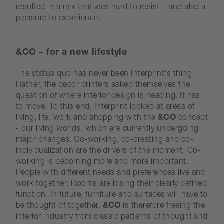
resulted in a mix that was hard to resist – and also a
pleasure to experience.
&CO – for a new lifestyle
The status quo has never been Interprint's thing.
Rather, the decor printers asked themselves the
question of where interior design is heading. It has
to move. To this end, Interprint looked at areas of
living, life, work and shopping with the
&CO
concept
- our living worlds, which are currently undergoing
major changes. Co-working, co-creating and co-
individualization are the drivers of the moment. Co-
working is becoming more and more important.
People with different needs and preferences live and
work together. Rooms are losing their clearly defined
function. In future, furniture and surfaces will have to
be thought of together.
&CO
is therefore freeing the
interior industry from classic patterns of thought and