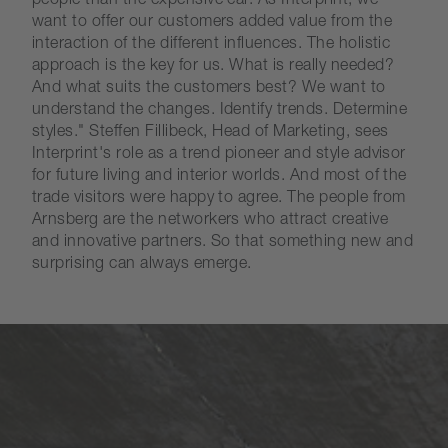
people than the expensive car. As Interprint, we
want to offer our customers added value from the
interaction of the different influences. The holistic
approach is the key for us. What is really needed?
And what suits the customers best? We want to
understand the changes. Identify trends. Determine
styles." Steffen Fillibeck, Head of Marketing, sees
Interprint's role as a trend pioneer and style advisor
for future living and interior worlds. And most of the
trade visitors were happy to agree. The people from
Arnsberg are the networkers who attract creative
and innovative partners. So that something new and
surprising can always emerge.