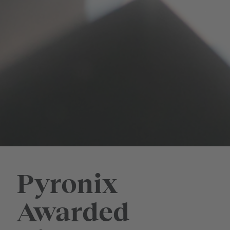
Pyronix
Awarded