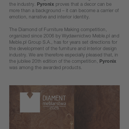
the industry.
Pyronix
proves that a decor can be
more than a background – it can become a carrier of
emotion, narrative and interior identity.
The Diamond of Furniture Making competition,
organized since 2006 by Wydawnictwo Meble.pl and
Meble.pl Group S.A., has for years set directions for
the development of the furniture and interior design
industry. We are therefore especially pleased that, in
the jubilee 20th edition of the competition,
Pyronix
was among the awarded products.