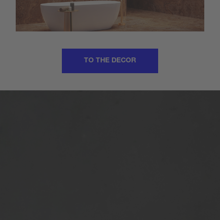
TO THE DECOR