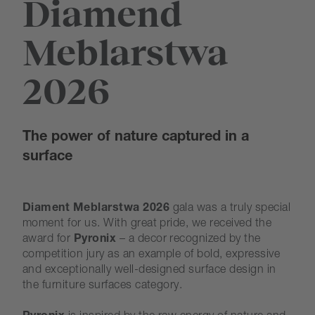
Diamend
Meblarstwa
2026
The power of nature captured in a
surface
Diament Meblarstwa 2026
gala was a truly special
moment for us. With great pride, we received the
award for
Pyronix
– a decor recognized by the
competition jury as an example of bold, expressive
and exceptionally well-designed surface design in
the furniture surfaces category.