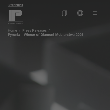
Home
Press Releases
Pyronix – Winner of Diament Meblarstwa 2026