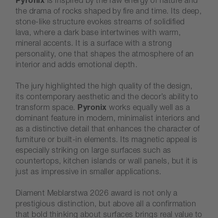
Pyronix
is inspired by the raw energy of nature and
the drama of rocks shaped by fire and time. Its deep,
stone-like structure evokes streams of solidified
lava, where a dark base intertwines with warm,
mineral accents. It is a surface with a strong
personality, one that shapes the atmosphere of an
interior and adds emotional depth.
The jury highlighted the high quality of the design,
its contemporary aesthetic and the decor’s ability to
transform space.
Pyronix
works equally well as a
dominant feature in modern, minimalist interiors and
as a distinctive detail that enhances the character of
furniture or built-in elements. Its magnetic appeal is
especially striking on large surfaces such as
countertops, kitchen islands or wall panels, but it is
just as impressive in smaller applications.
Diament Meblarstwa 2026 award is not only a
prestigious distinction, but above all a confirmation
that bold thinking about surfaces brings real value to