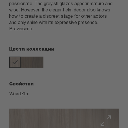
passionate. The greyish glazes appear mature and
wise. However, the elegant elm decor also knows
how to create a discreet stage for other actors
and only shine with its expressive presence.
Bravissimo!
Цвета коллекции
Свойства
Wood
Elm