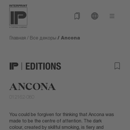
/ Ancona
Главная
/
Все декоры
ANCONA
012162-080
You could be forgiven for thinking that Ancona was
made to be the centre of attention. The dark
colour, created by skillful smoking, is fiery and