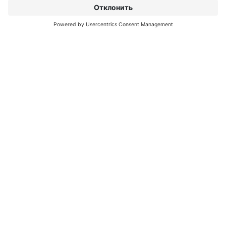
О INTERPRINT
ОТКРОЙТЕ ДЛЯ СЕБЯ
БОЛЬШЕ
IP EDITIONS
MYIP PORTAL
ЭКСПЕРТ ПО ДЕКОРУ
ЦЕНТР ЗАГРУЗОК
ДЕКОРАТИВНАЯ ПЕЧАТЬ
ПРЕСС-РЕЛИЗЫ
МЕСТОПОЛОЖЕНИЯ