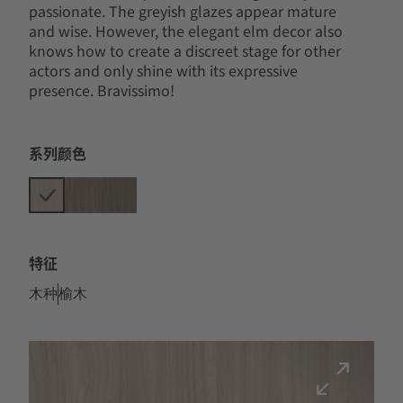
passionate. The greyish glazes appear mature
and wise. However, the elegant elm decor also
knows how to create a discreet stage for other
actors and only shine with its expressive
presence. Bravissimo!
系列颜色
特征
木种
榆木