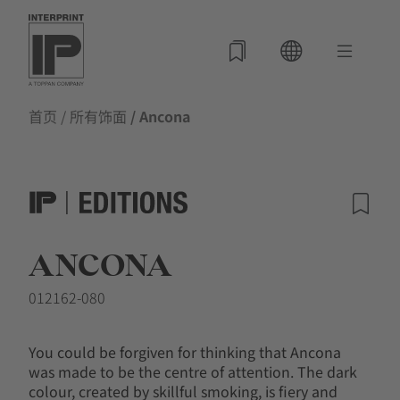
首页
/
所有饰面
/ Ancona
ANCONA
012162-080
You could be forgiven for thinking that Ancona
was made to be the centre of attention. The dark
colour, created by skillful smoking, is fiery and