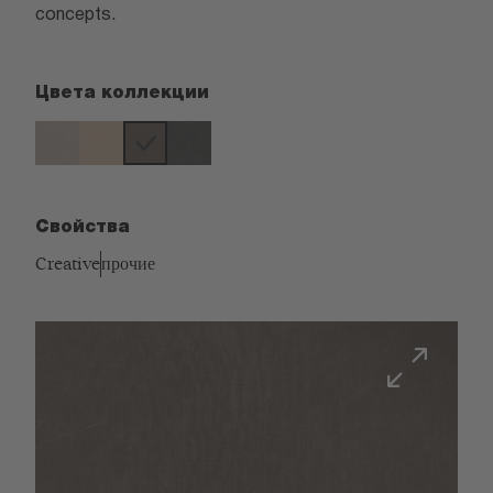
concepts.
Цвета коллекции
Свойства
Creative
прочие