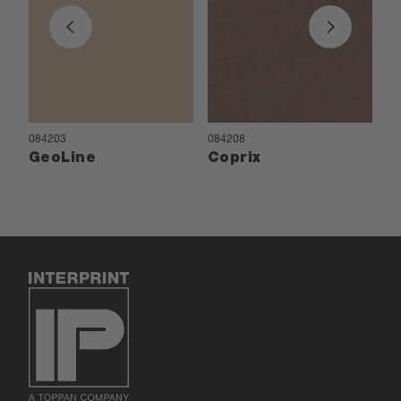
084203
084208
08
GeoLine
Coprix
P