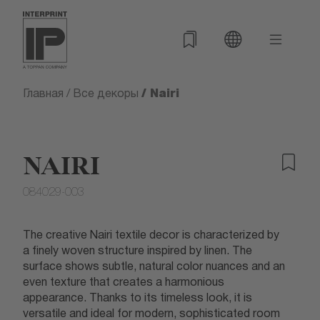
/ Nairi
Главная
/
Все декоры
NAIRI
084029-003
The creative Nairi textile decor is characterized by
a finely woven structure inspired by linen. The
surface shows subtle, natural color nuances and an
even texture that creates a harmonious
appearance. Thanks to its timeless look, it is
versatile and ideal for modern, sophisticated room