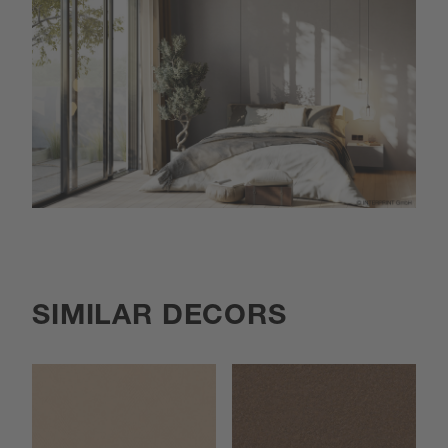
SIMILAR DECORS