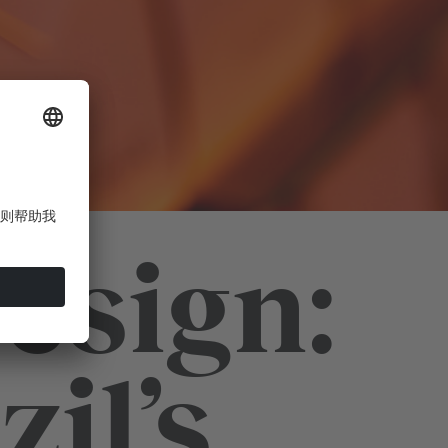
esign:
il’s