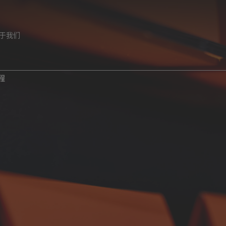
于我们
程