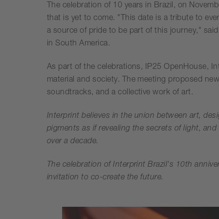
The celebration of 10 years in Brazil, on Novemb
that is yet to come. "This date is a tribute to 
a source of pride to be part of this journey," s
in South America.
As part of the celebrations, IP25 OpenHouse, Int
material and society. The meeting proposed new 
soundtracks, and a collective work of art.
Interprint believes in the union between art, des
pigments as if revealing the secrets of light, and
over a decade.
The celebration of Interprint Brazil's 10th anni
invitation to co-create the future.