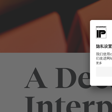
A Dec
Interp