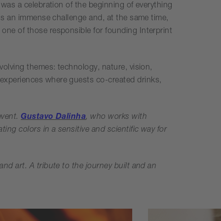
 was a celebration of the beginning of everything
t is an immense challenge and, at the same time,
one of those responsible for founding Interprint
volving themes: technology, nature, vision,
 experiences where guests co-created drinks,
event.
Gustavo Dalinha
, who works with
ting colors in a sensitive and scientific way for
nd art. A tribute to the journey built and an