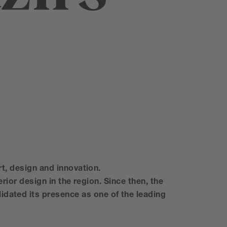
rt, design and innovation.
erior design in the region. Since then, the
idated its presence as one of the leading