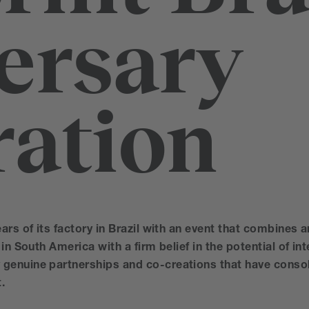
ersary
ration
ars of its factory in Brazil with an event that combines a
in South America with a firm belief in the potential of int
genuine partnerships and co-creations that have consol
.