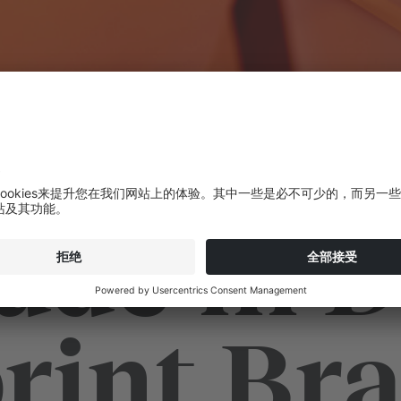
ade in D
rint Braz