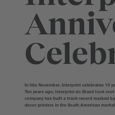
Anniv
Celeb
In this November, Interprint celebrates 10 ye
Ten years ago, Interprint do Brasil took root 
company has built a track record marked by 
decor printers in the South American market