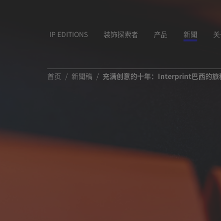
IP EDITIONS
装饰探索者
产品
新聞
关
首页
新聞稿
充满创意的十年：Interprint巴西的旅