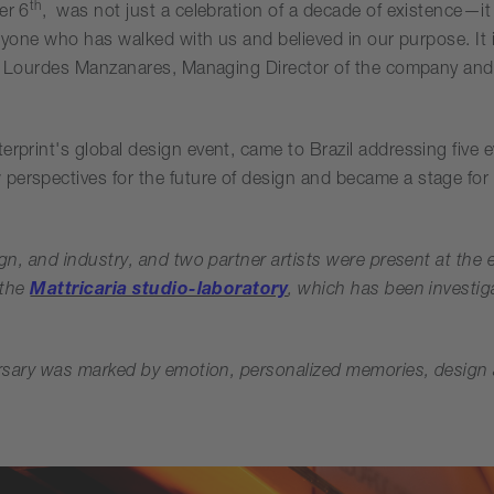
th
er 6
, was not just a celebration of a decade of existence—it
everyone who has walked with us and believed in our purpose. I
aid Lourdes Manzanares, Managing Director of the company and 
erprint's global design event, came to Brazil addressing five e
perspectives for the future of design and became a stage for
ign, and industry, and two partner artists were present at the 
 the
Mattricaria studio-laboratory
, which has been investiga
versary was marked by emotion, personalized memories, design a