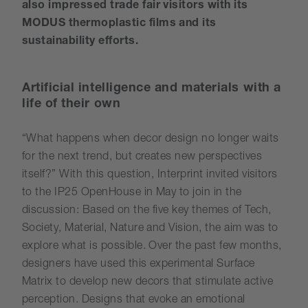
also impressed trade fair visitors with its
MODUS thermoplastic films and its
sustainability efforts.
Artificial intelligence and materials with a
life of their own
“What happens when decor design no longer waits
for the next trend, but creates new perspectives
itself?” With this question, Interprint invited visitors
to the IP25 OpenHouse in May to join in the
discussion: Based on the five key themes of Tech,
Society, Material, Nature and Vision, the aim was to
explore what is possible. Over the past few months,
designers have used this experimental Surface
Matrix to develop new decors that stimulate active
perception. Designs that evoke an emotional