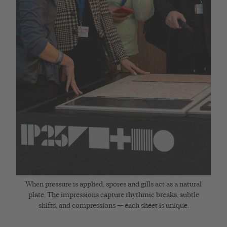
When pressure is applied, spores and gills act as a natural
plate. The impressions capture rhythmic breaks, subtle
shifts, and compressions ¬– each sheet is unique.