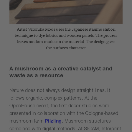
Artist Veronika Moos uses the Japanese itajime shibori
technique to dye fabrics and wooden panels. The process
leaves random marks on the material. The design gives
the surfaces character.
A mushroom as a creative catalyst and
waste as a resource
Nature does not always design straight lines. It
follows organic, complex patterns. At the
OpenHouse event, the first decor studies were
presented in collaboration with the Cologne-based
mushroom farm
Pilzling
. Mushroom structures
combined with digital methods. At SICAM, Interprint