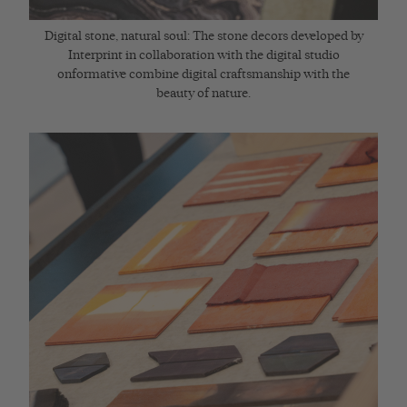
Digital stone, natural soul: The stone decors developed by
Interprint in collaboration with the digital studio
onformative combine digital craftsmanship with the
beauty of nature.