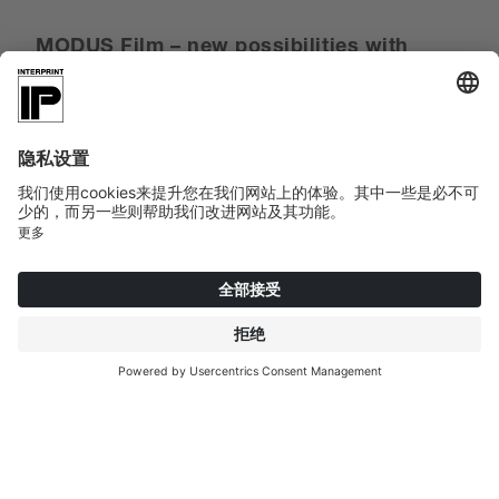
MODUS Film – new possibilities with
thermoplastic films
At SICAM, Interprint demonstrated that it has not
lost sight of technological innovation in all its design
experiments with the thermoplastic films of the
MODUS Film line. Thanks to a specially developed
color-receptive layer, Interprint can print on both PP
and PVC with water-based inks – even in
Industrial
Digital Printing
.
MODUS Print – Analog
decors
Orwill Oak and Balveny Oak are the first two designs
that Interprint can print not only on paper but also
on PVC film with a roll width of 1,450 mm as a
matching product combination.
MODUS Finish – Exelle Synchro
expands the