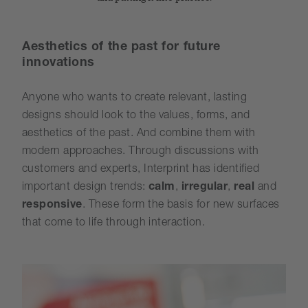
Aesthetics of the past for future
innovations
Anyone who wants to create relevant, lasting
designs should look to the values, forms, and
aesthetics of the past. And combine them with
modern approaches. Through discussions with
customers and experts, Interprint has identified
important design trends:
calm
,
irregular
,
real
and
responsive
. These form the basis for new surfaces
that come to life through interaction.