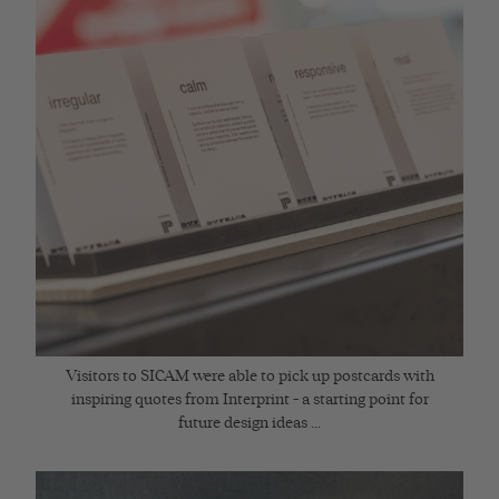
Visitors to SICAM were able to pick up postcards with
inspiring quotes from Interprint – a starting point for
future design ideas ...