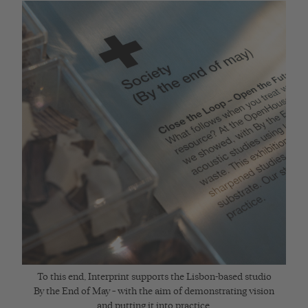
To this end, Interprint supports the Lisbon-based studio
By the End of May – with the aim of demonstrating vision
and putting it into practice.