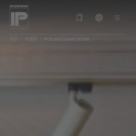
首页
新聞稿
IP25 next Level SICAM