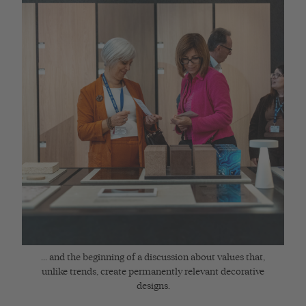
... and the beginning of a discussion about values that,
unlike trends, create permanently relevant decorative
designs.