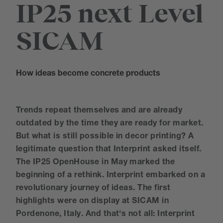
IP25 next Level
SICAM
How ideas become concrete products
Trends repeat themselves and are already
outdated by the time they are ready for market.
But what is still possible in decor printing? A
legitimate question that Interprint asked itself.
The IP25 OpenHouse in May marked the
beginning of a rethink. Interprint embarked on a
revolutionary journey of ideas. The first
highlights were on display at SICAM in
Pordenone, Italy. And that's not all: Interprint