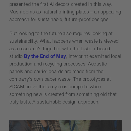
presented the first AI decors created in this way.
Mushrooms as natural printing plates – an appealing
approach for sustainable, future-proof designs.
But looking to the future also requires looking at
sustainability. What happens when waste is viewed
as a resource? Together with the Lisbon-based
studio
By the End of May
, Interprint examined local
production and recycling processes. Acoustic
panels and carrier boards are made from the
company's own paper waste. The prototypes at
SICAM prove that a cycle is complete when
something new is created from something old that
truly lasts. A sustainable design approach.