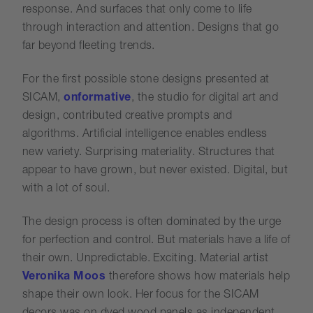
response. And surfaces that only come to life
through interaction and attention. Designs that go
far beyond fleeting trends.
For the first possible stone designs presented at
SICAM,
onformative
, the studio for digital art and
design, contributed creative prompts and
algorithms. Artificial intelligence enables endless
new variety. Surprising materiality. Structures that
appear to have grown, but never existed. Digital, but
with a lot of soul.
The design process is often dominated by the urge
for perfection and control. But materials have a life of
their own. Unpredictable. Exciting. Material artist
Veronika Moos
therefore shows how materials help
shape their own look. Her focus for the SICAM