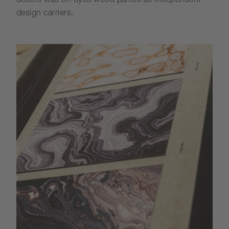
decors was on dyed wood panels as independent
design carriers.