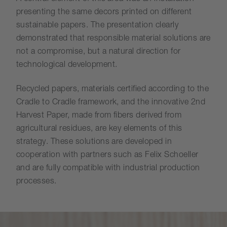
presenting the same decors printed on different
sustainable papers. The presentation clearly
demonstrated that responsible material solutions are
not a compromise, but a natural direction for
technological development.
Recycled papers, materials certified according to the
Cradle to Cradle framework, and the innovative 2nd
Harvest Paper, made from fibers derived from
agricultural residues, are key elements of this
strategy. These solutions are developed in
cooperation with partners such as Felix Schoeller
and are fully compatible with industrial production
processes.