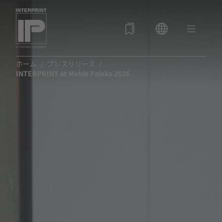
ホーム
プレスリリース
INTERPRINT at Meble Polska 2026