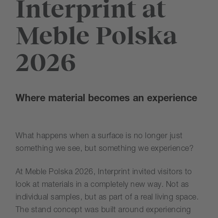
Interprint at
Meble Polska
2026
Where material becomes an experience
What happens when a surface is no longer just
something we see, but something we experience?
At Meble Polska 2026, Interprint invited visitors to
look at materials in a completely new way. Not as
individual samples, but as part of a real living space.
The stand concept was built around experiencing