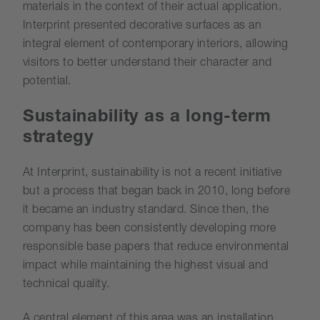
materials in the context of their actual application.
Interprint presented decorative surfaces as an
integral element of contemporary interiors, allowing
visitors to better understand their character and
potential.
Sustainability as a long-term
strategy
At Interprint, sustainability is not a recent initiative
but a process that began back in 2010, long before
it became an industry standard. Since then, the
company has been consistently developing more
responsible base papers that reduce environmental
impact while maintaining the highest visual and
technical quality.
A central element of this area was an installation