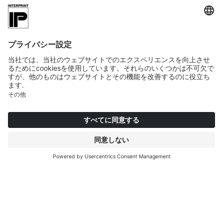
Material designed for real-life
use