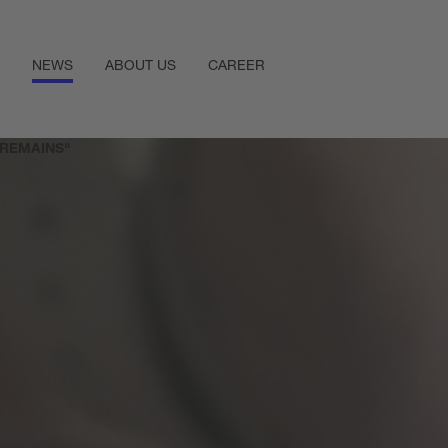
NEWS
ABOUT US
CAREER
 REMAINS"