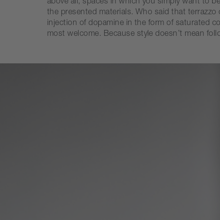
above all, spaces in which you simply want to b
the presented materials. Who said that terrazz
injection of dopamine in the form of saturated 
most welcome. Because style doesn’t mean followi