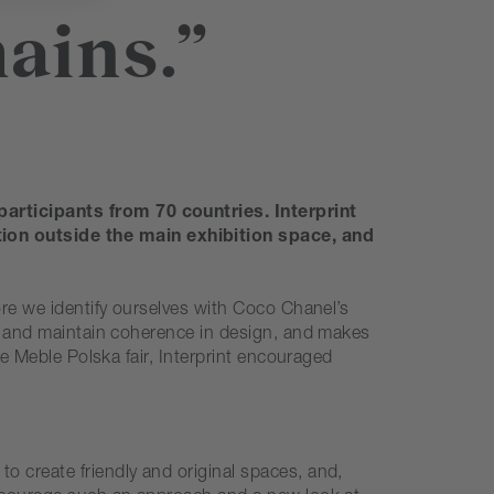
ains.”
participants from 70 countries. Interprint
tion outside the main exhibition space, and
ore we identify ourselves with Coco Chanel’s
ies and maintain coherence in design, and makes
he Meble Polska fair, Interprint encouraged
o create friendly and original spaces, and,