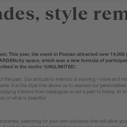
des, style rem
ver. This year, the event in Poznan attracted over 14,000 
e GARDENcity space, which was a new formula of participa
cribed in the motto ‘(UN)LIMITED’.
of the past. Our attitude to interiors is evolving – more and m
ame. It is the style that allows us to express our personalit
 copying interiors from catalogues is not a path to follow. At t
ion of what is beautiful.
hemes, searching for your own solutions that will allow you t