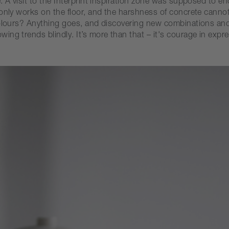
e. A visit to the Interprint inspiration zone was supposed to
o only works on the floor, and the harshness of concrete can
colours? Anything goes, and discovering new combinations and
ng trends blindly. It’s more than that – it's courage in expre