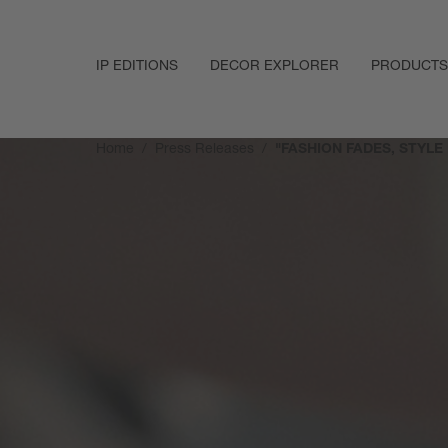
IP EDITIONS
DECOR EXPLORER
PRODUCTS
Home
Press Releases
"FASHION FADES, STYLE