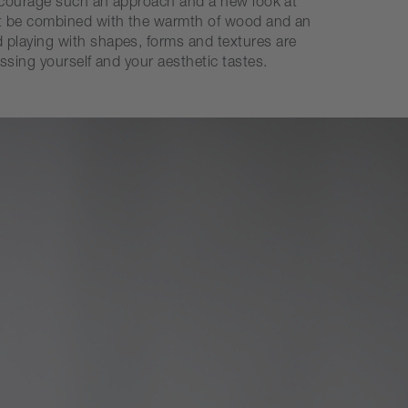
 encourage such an approach and a new look at
not be combined with the warmth of wood and an
 playing with shapes, forms and textures are
ssing yourself and your aesthetic tastes.