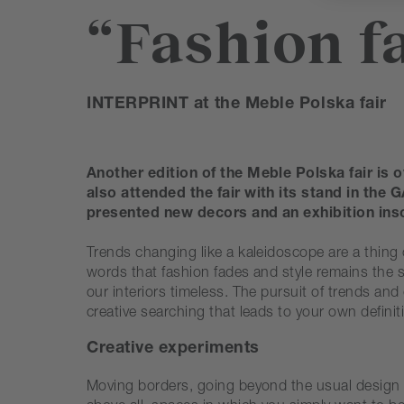
“Fashion fa
INTERPRINT at the Meble Polska fair
Another edition of the Meble Polska fair is o
also attended the fair with its stand in th
presented new decors and an exhibition ins
Trends changing like a kaleidoscope are a thing 
words that fashion fades and style remains the s
our interiors timeless. The pursuit of trends and
creative searching that leads to your own definit
Creative experiments
Moving borders, going beyond the usual design sc