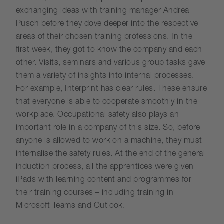
exchanging ideas with training manager Andrea
Pusch before they dove deeper into the respective
areas of their chosen training professions. In the
first week, they got to know the company and each
other. Visits, seminars and various group tasks gave
them a variety of insights into internal processes.
For example, Interprint has clear rules. These ensure
that everyone is able to cooperate smoothly in the
workplace. Occupational safety also plays an
important role in a company of this size. So, before
anyone is allowed to work on a machine, they must
internalise the safety rules. At the end of the general
induction process, all the apprentices were given
iPads with learning content and programmes for
their training courses – including training in
Microsoft Teams and Outlook.