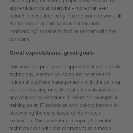
On 1 August, ten young people embarked on their
apprenticeships at Interprint – more than ever
before! To ease their entry into the world of work, all
the trainees first participated in Interprint’s
“onboarding” scheme to familiarise them with the
company.
Great expectations, great goals
This year Interprint offered apprenticeships in media
technology, electronics, computer science and
industrial business management – with the training
courses focusing on skills that are as diverse as the
apprentices’ expectations. Eli Pietz, for example, is
training as an IT technician and looking forward to
discovering the many facets of his chosen
profession. Vanessa Hahne is hoping to combine
technical skills with lots of creativity as a media