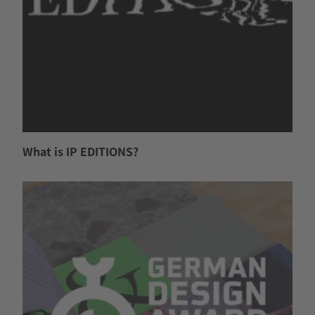
What is IP EDITIONS?