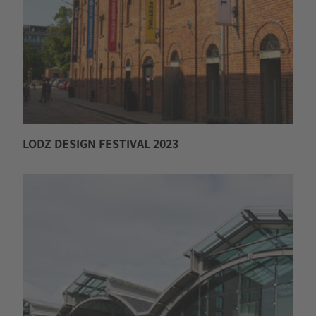
LODZ DESIGN FESTIVAL 2023