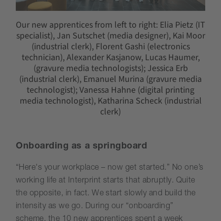
Our new apprentices from left to right: Elia Pietz (IT
specialist), Jan Sutschet (media designer), Kai Moor
(industrial clerk), Florent Gashi (electronics
technician), Alexander Kasjanow, Lucas Haumer,
(gravure media technologists); Jessica Erb
(industrial clerk), Emanuel Murina (gravure media
technologist); Vanessa Hahne (digital printing
media technologist), Katharina Scheck (industrial
clerk)
Onboarding as a springboard
“Here's your workplace – now get started.” No one’s
working life at Interprint starts that abruptly. Quite
the opposite, in fact. We start slowly and build the
intensity as we go. During our “onboarding”
scheme, the 10 new apprentices spent a week