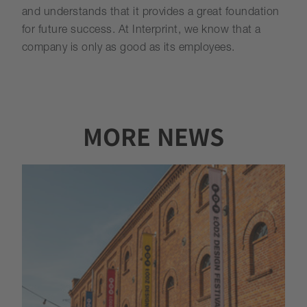
and understands that it provides a great foundation
for future success. At Interprint, we know that a
company is only as good as its employees.
MORE NEWS