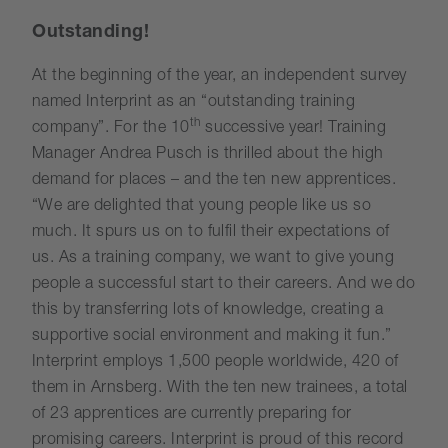
Outstanding!
At the beginning of the year, an independent survey
named Interprint as an “outstanding training
th
company”. For the 10
successive year! Training
Manager Andrea Pusch is thrilled about the high
demand for places – and the ten new apprentices.
“We are delighted that young people like us so
much. It spurs us on to fulfil their expectations of
us. As a training company, we want to give young
people a successful start to their careers. And we do
this by transferring lots of knowledge, creating a
supportive social environment and making it fun.”
Interprint employs 1,500 people worldwide, 420 of
them in Arnsberg. With the ten new trainees, a total
of 23 apprentices are currently preparing for
promising careers. Interprint is proud of this record