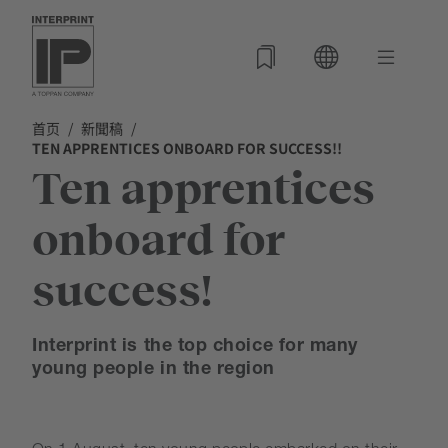
首页
新聞稿
TEN APPRENTICES ONBOARD FOR SUCCESS!!
Ten apprentices
onboard for
success!
Interprint is the top choice for many
young people in the region