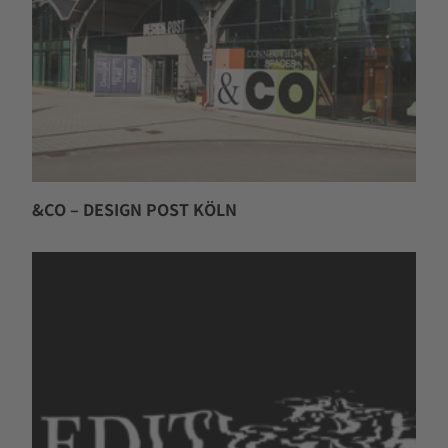
&CO – DESIGN POST KÖLN