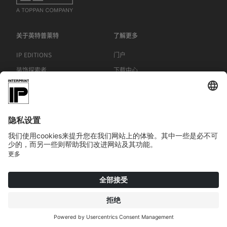
关于英特普莱特
了解更多
IP EDITIONS
门户
装饰探索者
下载中心
饰面印刷
新聞稿
地点
|
|
|
版本说明
欧盟《通用数据保护条例》
一般条款和条件
COOKIE
© 2026 INTERPRINT GmbH