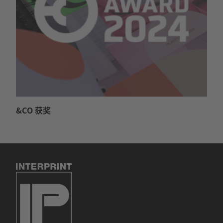
&CO 获奖