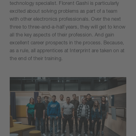
technology specialist. Florent Gashi is particularly
excited about solving problems as part of a team
with other electronics professionals. Over the next
three to three-and-a-half years, they will get to know
all the key aspects of their profession. And gain
excellent career prospects in the process. Because,
as a rule, all apprentices at Interprint are taken on at
the end of their training.